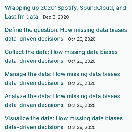
Wrapping up 2020: Spotify, SoundCloud, and
Last.fm data
Dec 3, 2020
Define the question: How missing data biases
data-driven decisions
Oct 26, 2020
Collect the data: How missing data biases
data-driven decisions
Oct 26, 2020
Manage the data: How missing data biases
data-driven decisions
Oct 26, 2020
Analyze the data: How missing data biases
data-driven decisions
Oct 26, 2020
Visualize the data: How missing data biases
data-driven decisions
Oct 26, 2020