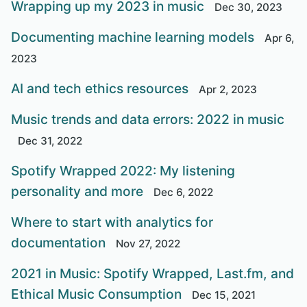
Wrapping up my 2023 in music
Dec 30, 2023
Documenting machine learning models
Apr 6,
2023
AI and tech ethics resources
Apr 2, 2023
Music trends and data errors: 2022 in music
Dec 31, 2022
Spotify Wrapped 2022: My listening
personality and more
Dec 6, 2022
Where to start with analytics for
documentation
Nov 27, 2022
2021 in Music: Spotify Wrapped, Last.fm, and
Ethical Music Consumption
Dec 15, 2021