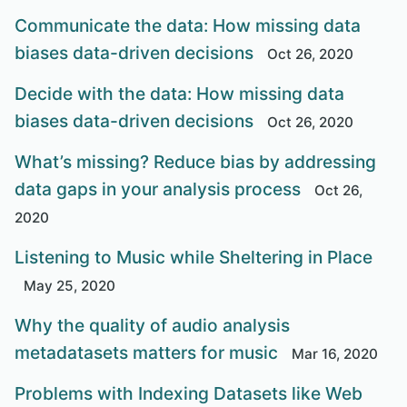
Communicate the data: How missing data
biases data-driven decisions
Oct 26, 2020
Decide with the data: How missing data
biases data-driven decisions
Oct 26, 2020
What’s missing? Reduce bias by addressing
data gaps in your analysis process
Oct 26,
2020
Listening to Music while Sheltering in Place
May 25, 2020
Why the quality of audio analysis
metadatasets matters for music
Mar 16, 2020
Problems with Indexing Datasets like Web