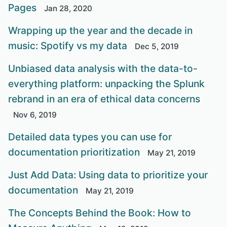
Pages
Jan 28, 2020
Wrapping up the year and the decade in
music: Spotify vs my data
Dec 5, 2019
Unbiased data analysis with the data-to-
everything platform: unpacking the Splunk
rebrand in an era of ethical data concerns
Nov 6, 2019
Detailed data types you can use for
documentation prioritization
May 21, 2019
Just Add Data: Using data to prioritize your
documentation
May 21, 2019
The Concepts Behind the Book: How to