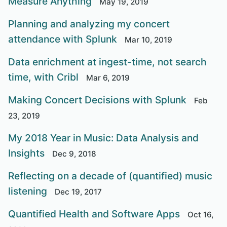
Measure Anything
May 19, 2019
Planning and analyzing my concert
attendance with Splunk
Mar 10, 2019
Data enrichment at ingest-time, not search
time, with Cribl
Mar 6, 2019
Making Concert Decisions with Splunk
Feb
23, 2019
My 2018 Year in Music: Data Analysis and
Insights
Dec 9, 2018
Reflecting on a decade of (quantified) music
listening
Dec 19, 2017
Quantified Health and Software Apps
Oct 16,