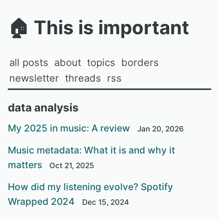
🏠
This is important
all posts
about
topics
borders
newsletter
threads
rss
data analysis
My 2025 in music: A review
Jan 20, 2026
Music metadata: What it is and why it
matters
Oct 21, 2025
How did my listening evolve? Spotify
Wrapped 2024
Dec 15, 2024