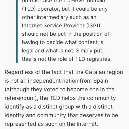
(in this case the top-level domain
(TLD) operator, but it could be any
other intermediary such as an
Internet Service Provider (ISP))
should not be put in the position of
having to decide what content is
legal and what is not. Simply put,
this is not the role of TLD registries.
Regardless of the fact that the Catalan region
is not an independent nation from Spain
(although they voted to become one in the
referendum), the TLD helps the community
identify as a distinct group with a distinct
identity and community that deserves to be
represented as such on the Internet.