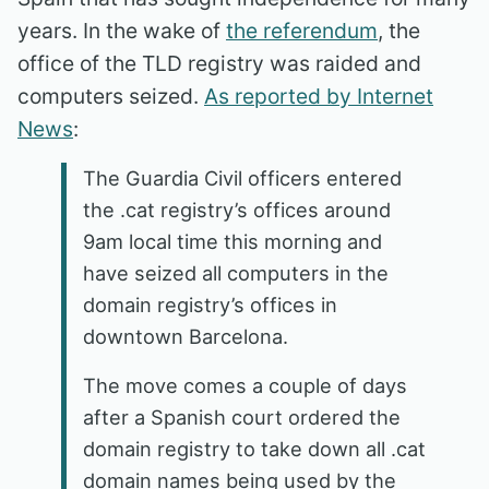
years. In the wake of
the referendum
, the
office of the TLD registry was raided and
computers seized.
As reported by Internet
News
:
The Guardia Civil officers entered
the .cat registry’s offices around
9am local time this morning and
have seized all computers in the
domain registry’s offices in
downtown Barcelona.
The move comes a couple of days
after a Spanish court ordered the
domain registry to take down all .cat
domain names being used by the