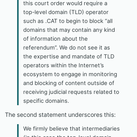
this court order would require a
top-level domain (TLD) operator
such as .CAT to begin to block “all
domains that may contain any kind
of information about the
referendum”. We do not see it as
the expertise and mandate of TLD
operators within the Internet’s
ecosystem to engage in monitoring
and blocking of content outside of
receiving judicial requests related to
specific domains.
The second statement underscores this:
We firmly believe that intermediaries