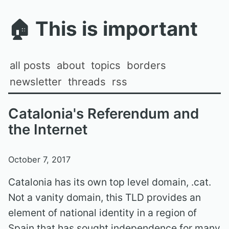
🏠
This is important
all posts
about
topics
borders
newsletter
threads
rss
Catalonia's Referendum and
the Internet
October 7, 2017
Catalonia has its own top level domain, .cat.
Not a vanity domain, this TLD provides an
element of national identity in a region of
Spain that has sought independence for many