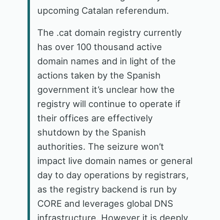
upcoming Catalan referendum.
The .cat domain registry currently
has over 100 thousand active
domain names and in light of the
actions taken by the Spanish
government it’s unclear how the
registry will continue to operate if
their offices are effectively
shutdown by the Spanish
authorities. The seizure won’t
impact live domain names or general
day to day operations by registrars,
as the registry backend is run by
CORE and leverages global DNS
infrastructure. However it is deeply