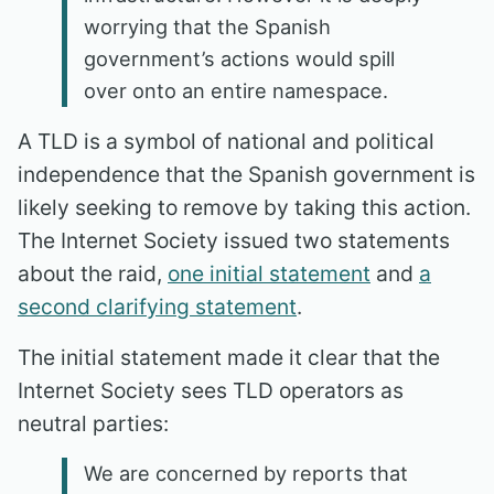
worrying that the Spanish
government’s actions would spill
over onto an entire namespace.
A TLD is a symbol of national and political
independence that the Spanish government is
likely seeking to remove by taking this action.
The Internet Society issued two statements
about the raid,
one initial statement
and
a
second clarifying statement
.
The initial statement made it clear that the
Internet Society sees TLD operators as
neutral parties:
We are concerned by reports that